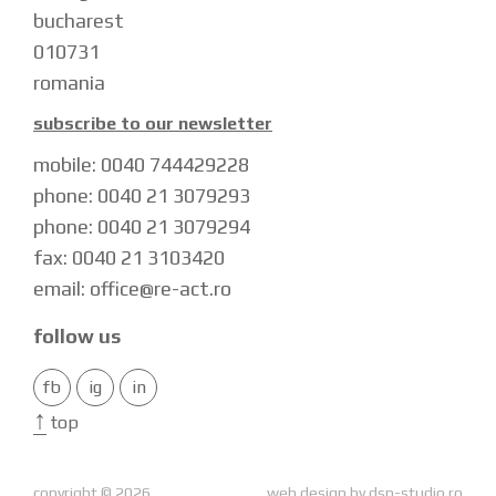
bucharest
010731
romania
subscribe to our newsletter
mobile: 0040 744429228
phone: 0040 21 3079293
phone: 0040 21 3079294
fax: 0040 21 3103420
email: office@re-act.ro
follow us
fb
ig
in
↑
top
copyright © 2026
web design by
dsp-studio.ro