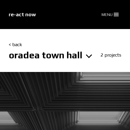
skip
to
content
re-act now
MENU
< back
oradea town hall
2 projects