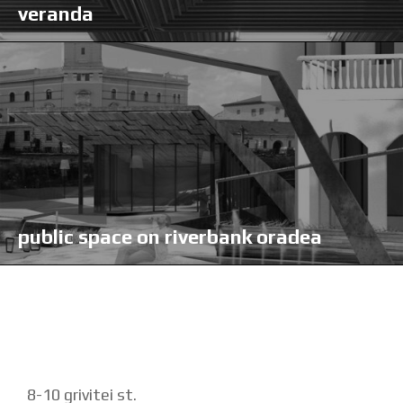
veranda
public space on riverbank oradea
8-10 grivitei st.