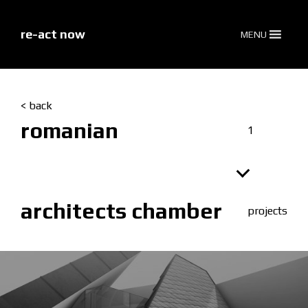
skip
to
content
re-act now
MENU
< back
romanian
1
architects chamber
projects