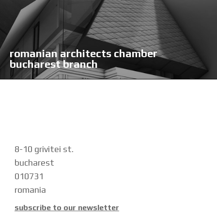
romanian architects chamber
bucharest branch
8-10 grivitei st.
bucharest
010731
romania
subscribe to our newsletter