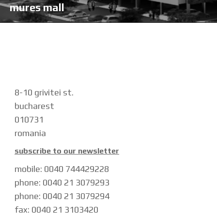
mures mall
8-10 grivitei st.
bucharest
010731
romania
subscribe to our newsletter
mobile: 0040 744429228
phone: 0040 21 3079293
phone: 0040 21 3079294
fax: 0040 21 3103420