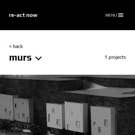
skip
to
content
re-act now
MENU
< back
murs
1 projects