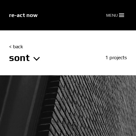
skip
to
content
re-act now
MENU
< back
sont
1 projects