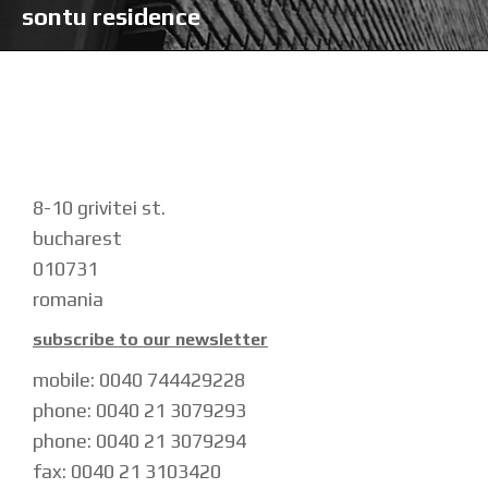
sontu residence
8-10 grivitei st.
bucharest
010731
romania
subscribe to our newsletter
mobile: 0040 744429228
phone: 0040 21 3079293
phone: 0040 21 3079294
fax: 0040 21 3103420