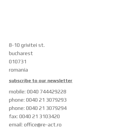
8-10 grivitei st.
bucharest
010731
romania
subscribe to our newsletter
mobile: 0040 744429228
phone: 0040 21 3079293
phone: 0040 21 3079294
fax: 0040 21 3103420
email: office@re-act.ro