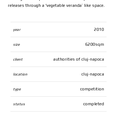
releases through a ‘vegetable veranda’ like space.
2010
year
6200sqm
size
authorities of cluj-napoca
client
cluj-napoca
location
competition
type
completed
status