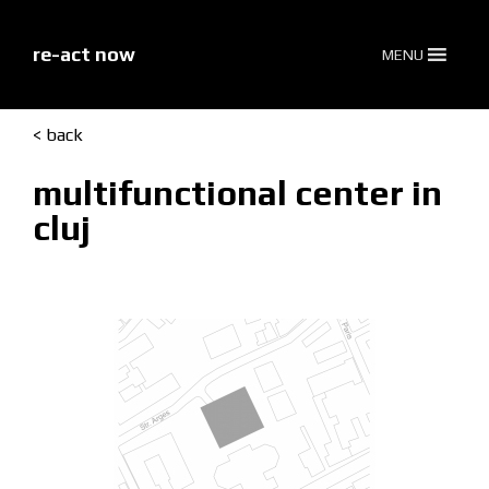
skip
to
content
re-act now
MENU
< back
multifunctional center in
cluj