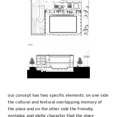
our concept has two specific elements: on one side
the cultural and textural overlapping memory of
the place and on the other side the friendly,
nostalgic and idyllic character that the place