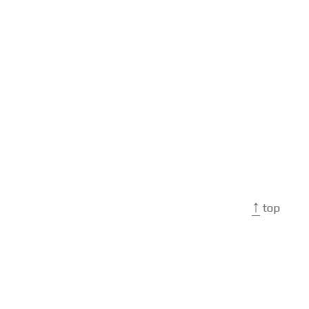
↑
top