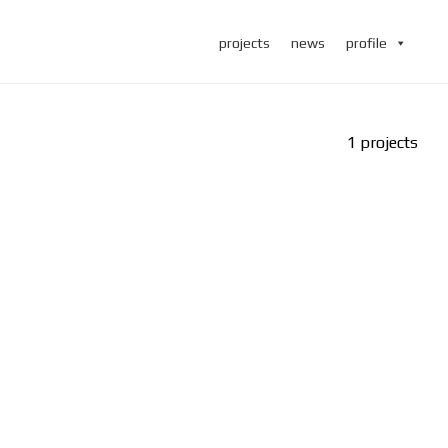
projects
news
profile
1 projects