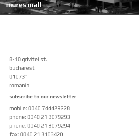
mures mall
8-10 grivitei st.
bucharest
010731
romania
subscribe to our newsletter
mobile: 0040 744429228
phone: 0040 21 3079293
phone: 0040 21 3079294
fax: 0040 21 3103420