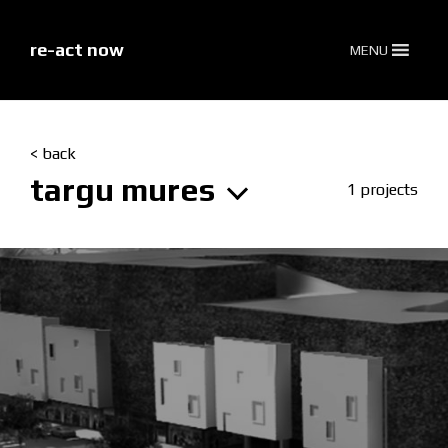
skip
to
content
re-act now
MENU
< back
targu mures
1 projects