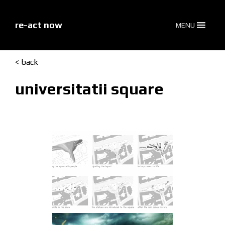
skip
to
content
re-act now
MENU
< back
universitatii square