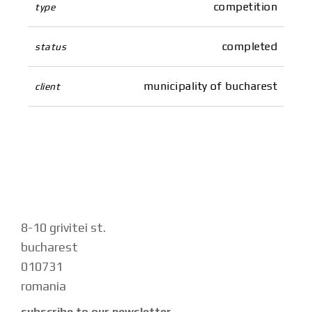
competition
type
completed
status
municipality of bucharest
client
8-10 grivitei st.
bucharest
010731
romania
subscribe to our newsletter