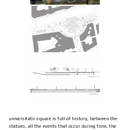
universitatii square is full of history, between the
statues, all the events that occur during time, the