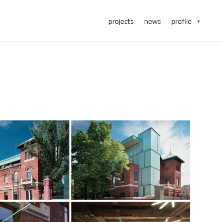
projects
news
profile