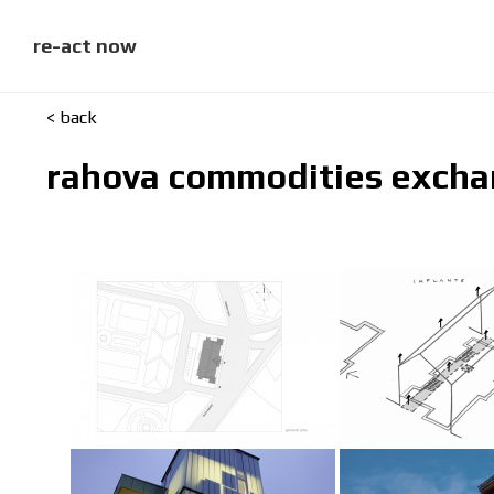
skip
to
content
re-act now
< back
rahova commodities exch