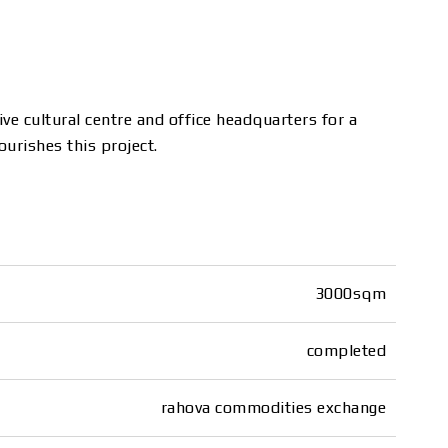
ve cultural centre and office headquarters for a
ourishes this project.
3000sqm
completed
rahova commodities exchange