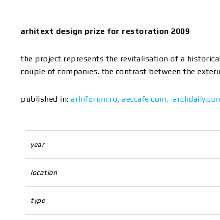
arhitext design prize for restoration 2009
the project represents the revitalisation of a histori
couple of companies. the contrast between the exterior
published in:
arhiforum.ro
,
aeccafe.com,
archdaily.co
year
location
type