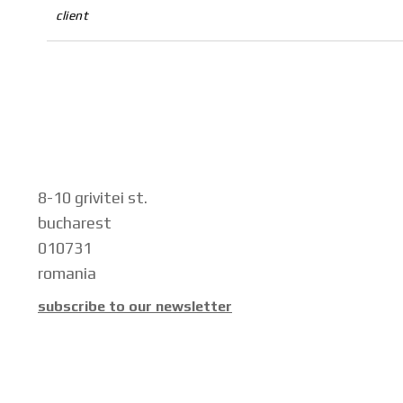
client
8-10 grivitei st.
bucharest
010731
romania
subscribe to our newsletter