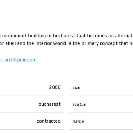
cal monument building in bucharest that becomes an alternati
 shell and the interior world is the primary concept that n
m
,
architonic.com
2008
size
bucharest
status
contracted
name