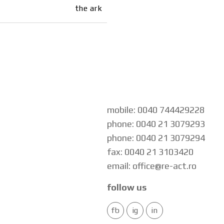
the ark
mobile: 0040 744429228
phone: 0040 21 3079293
phone: 0040 21 3079294
fax: 0040 21 3103420
email: office@re-act.ro
follow us
fb
ig
in