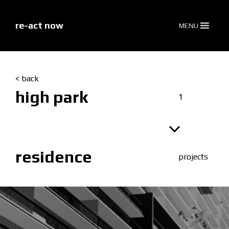
skip
to
content
re-act now
MENU
< back
high park
1
residence
projects