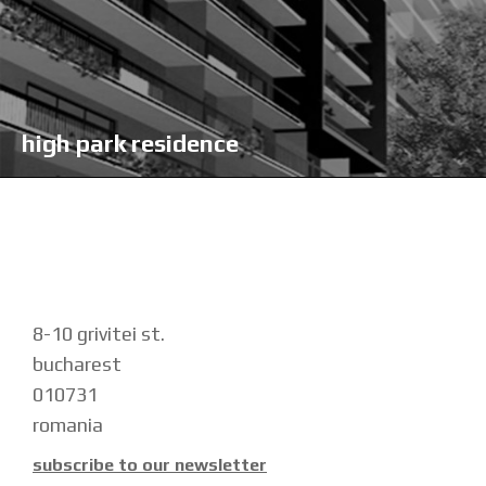
high park residence
8-10 grivitei st.
bucharest
010731
romania
subscribe to our newsletter