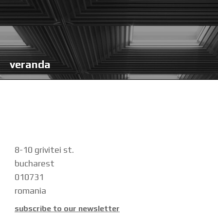
veranda
8-10 grivitei st.
bucharest
010731
romania
subscribe to our newsletter