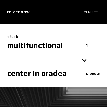
skip
to
content
re-act now
MENU
< back
multifunctional
1
center in oradea
projects