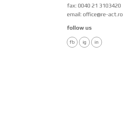
fax: 0040 21 3103420
email: office@re-act.ro
follow us
fb
ig
in