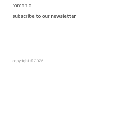
romania
subscribe to our newsletter
copyright © 2026