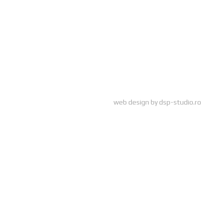
web design by
dsp-studio.ro