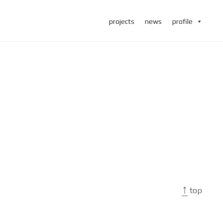
projects
news
profile
↑
top