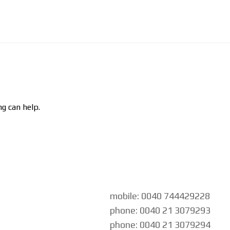
ng can help.
mobile: 0040 744429228
phone: 0040 21 3079293
phone: 0040 21 3079294