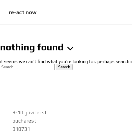
skip
to
content
re-act now
nothing found
it seems we can’t find what you’re looking for. perhaps searchi
search
for:
8-10 grivitei st.
bucharest
010731