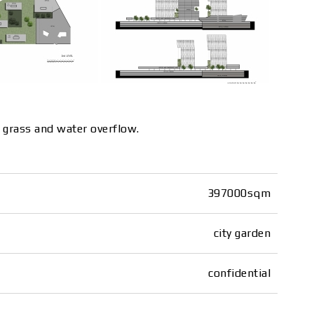
h grass and water overflow.
397000sqm
city garden
confidential