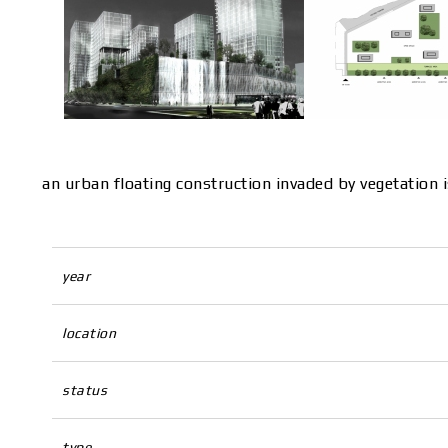
an urban floating construction invaded by vegetation 
year
location
status
type