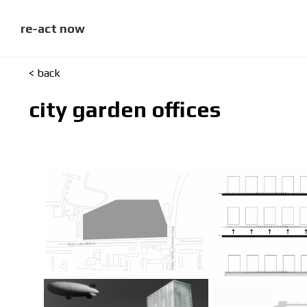
skip
to
content
re-act now
< back
city garden offices