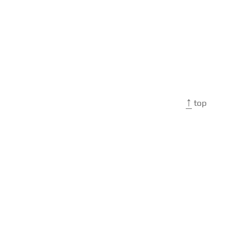
↑
top