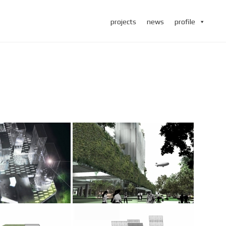
projects
news
profile