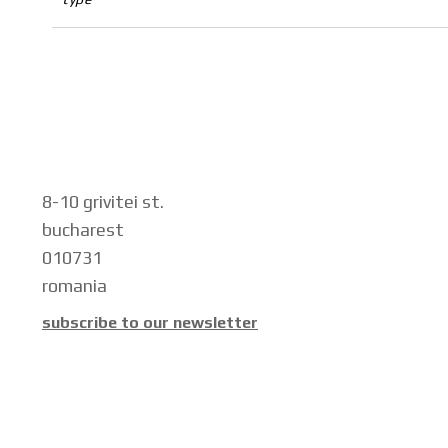
8-10 grivitei st.
bucharest
010731
romania
subscribe to our newsletter