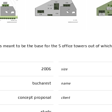
is meant to be the base for the 5 office towers out of whic
2006
size
bucharest
name
concept proposal
client
study