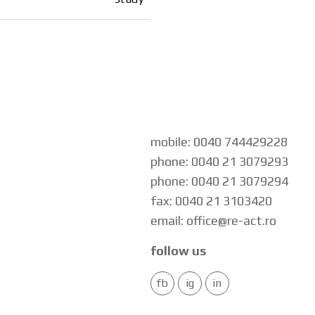
mobile: 0040 744429228
phone: 0040 21 3079293
phone: 0040 21 3079294
fax: 0040 21 3103420
email: office@re-act.ro
follow us
fb
ig
in