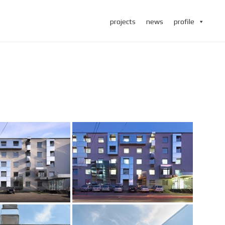
projects
news
profile