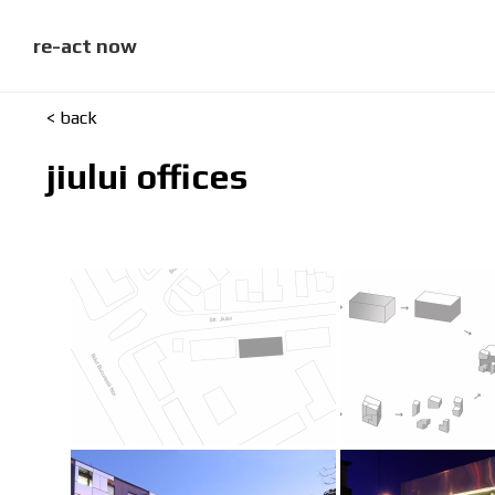
skip
to
content
re-act now
< back
jiului offices