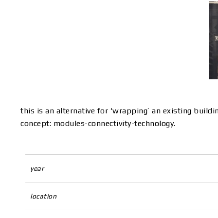
this is an alternative for ‘wrapping’ an existing build
concept: modules-connectivity-technology.
year
location