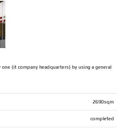
new one (it company headquarters) by using a general
2690sqm
completed