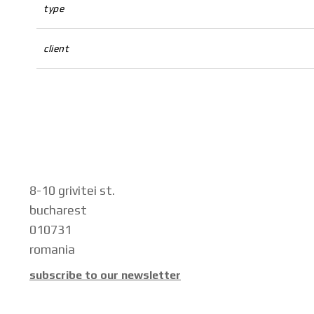
type
client
8-10 grivitei st.
bucharest
010731
romania
subscribe to our newsletter