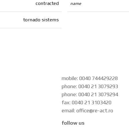
contracted
name
tornado sistems
mobile: 0040 744429228
phone: 0040 21 3079293
phone: 0040 21 3079294
fax: 0040 21 3103420
email: office@re-act.ro
follow us