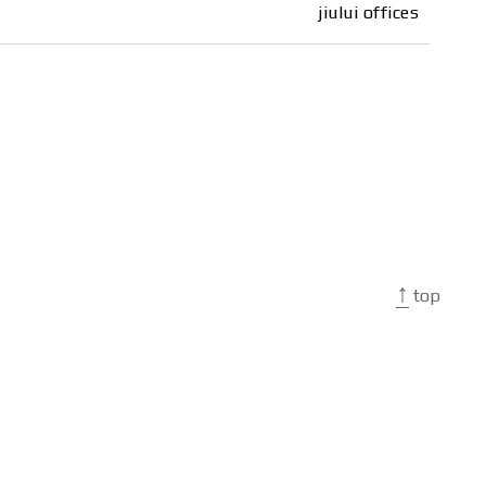
jiului offices
↑
top