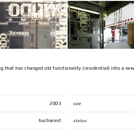
ing that has changed old functionality (residential) into a 
2003
size
bucharest
status