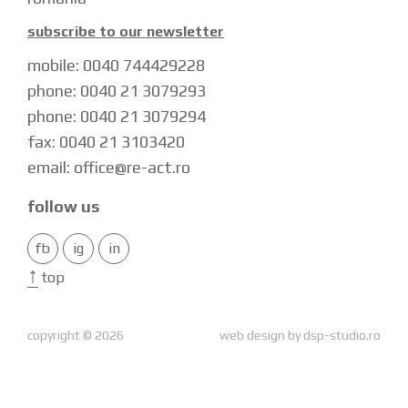
subscribe to our newsletter
mobile: 0040 744429228
phone: 0040 21 3079293
phone: 0040 21 3079294
fax: 0040 21 3103420
email: office@re-act.ro
follow us
fb
ig
in
↑
top
copyright © 2026
web design by
dsp-studio.ro