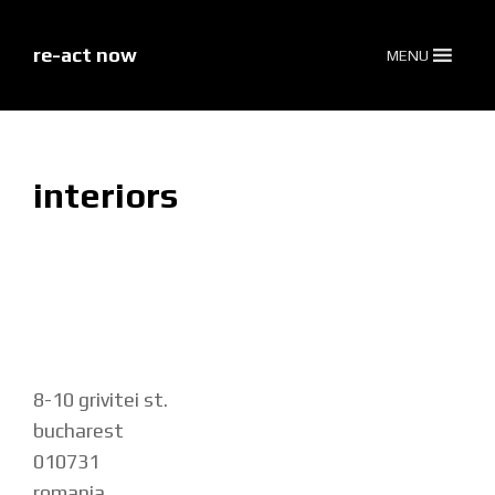
skip
to
content
re-act now
MENU
interiors
8-10 grivitei st.
bucharest
010731
romania