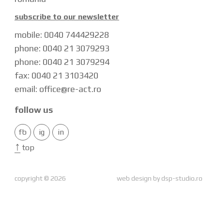
subscribe to our newsletter
mobile: 0040 744429228
phone: 0040 21 3079293
phone: 0040 21 3079294
fax: 0040 21 3103420
email: office@re-act.ro
follow us
fb
ig
in
↑
top
copyright © 2026
web design by
dsp-studio.ro