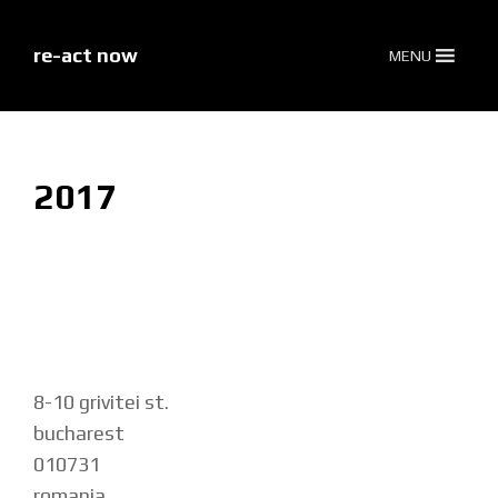
skip
to
content
re-act now
MENU
2017
8-10 grivitei st.
bucharest
010731
romania