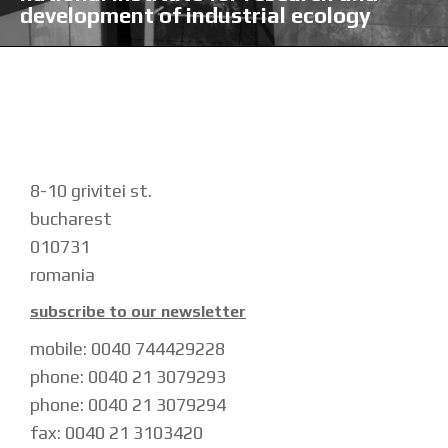
development of industrial ecology
8-10 grivitei st.
bucharest
010731
romania
subscribe to our newsletter
mobile: 0040 744429228
phone: 0040 21 3079293
phone: 0040 21 3079294
fax: 0040 21 3103420