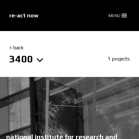
skip
to
content
re-act now
MENU
< back
3400
1 projects
national institute for research and