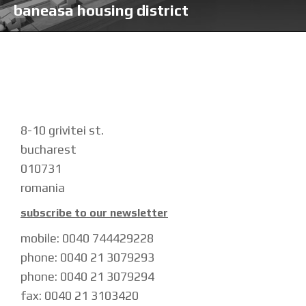
baneasa housing district
8-10 grivitei st.
bucharest
010731
romania
subscribe to our newsletter
mobile: 0040 744429228
phone: 0040 21 3079293
phone: 0040 21 3079294
fax: 0040 21 3103420