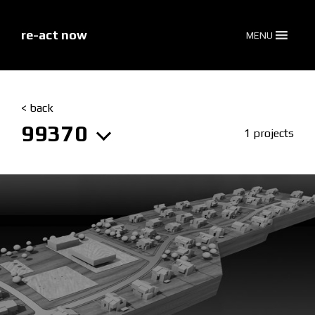
skip
to
content
re-act now
MENU
< back
99370
1 projects