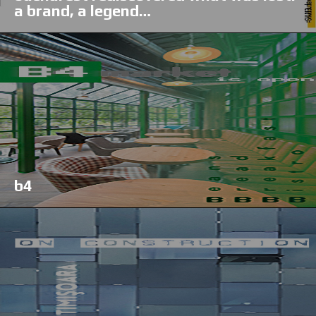
a brand, a legend…
b4