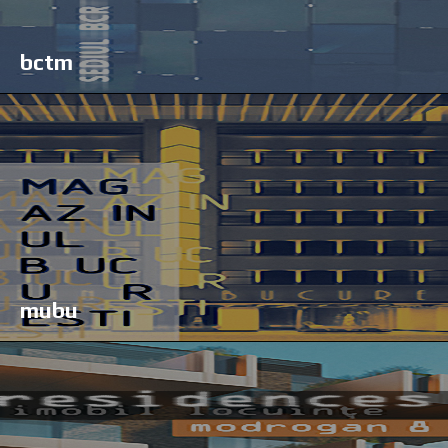
bctm
mubu