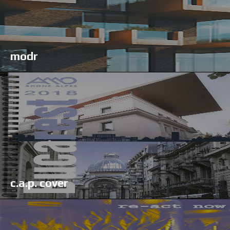
modr
c.a.p. cover