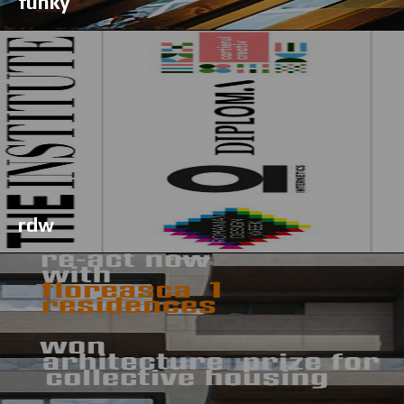
funky
rdw