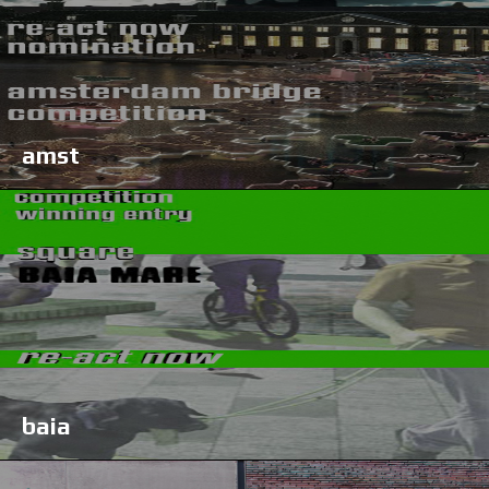
amst
baia