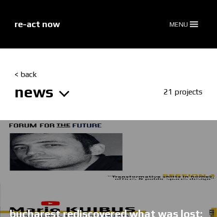
skip
to
content
re-act now
MENU
< back
news
21 projects
bucharest rediscovered what was lost: