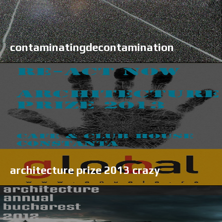
contaminatingdecontamination
architecture prize 2013 crazy