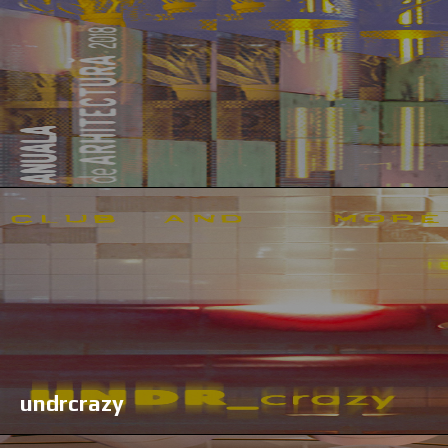
undrcrazy