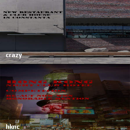
crazy
hknc