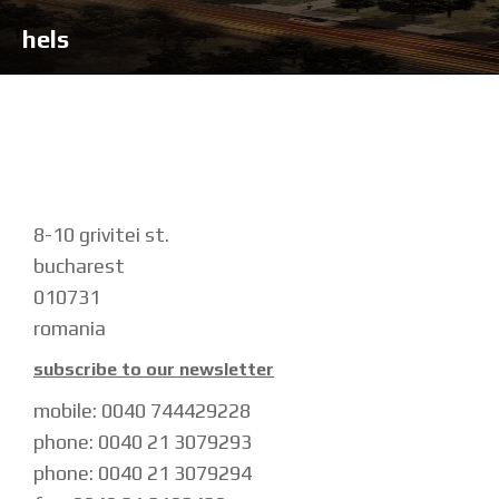
hels
8-10 grivitei st.
bucharest
010731
romania
subscribe to our newsletter
mobile: 0040 744429228
phone: 0040 21 3079293
phone: 0040 21 3079294