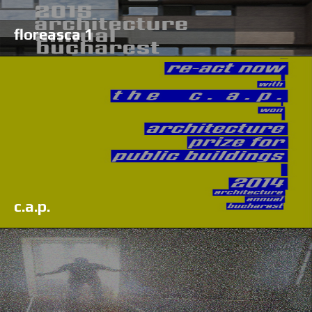
floreasca 1
c.a.p.