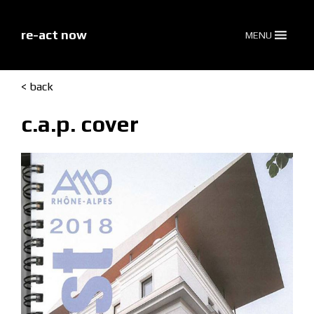
skip
to
content
re-act now
MENU
< back
c.a.p. cover