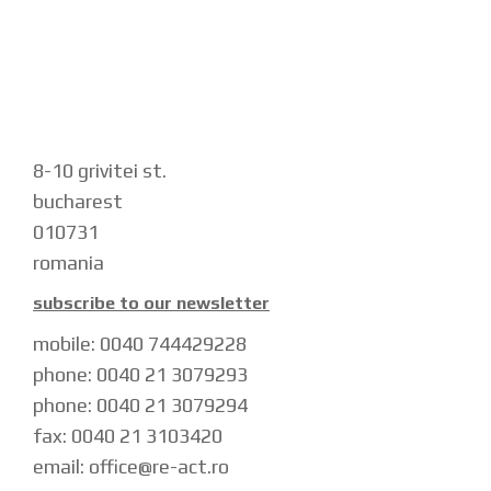
8-10 grivitei st.
bucharest
010731
romania
subscribe to our newsletter
mobile: 0040 744429228
phone: 0040 21 3079293
phone: 0040 21 3079294
fax: 0040 21 3103420
email: office@re-act.ro