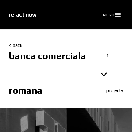
skip
to
content
re-act now
MENU
< back
banca comerciala
1
romana
projects