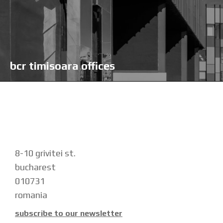
bcr timisoara offices
8-10 grivitei st.
bucharest
010731
romania
subscribe to our newsletter