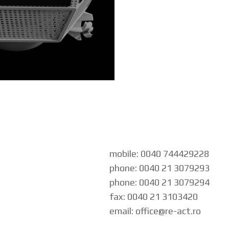
mobile: 0040 744429228
phone: 0040 21 3079293
phone: 0040 21 3079294
fax: 0040 21 3103420
email: office@re-act.ro