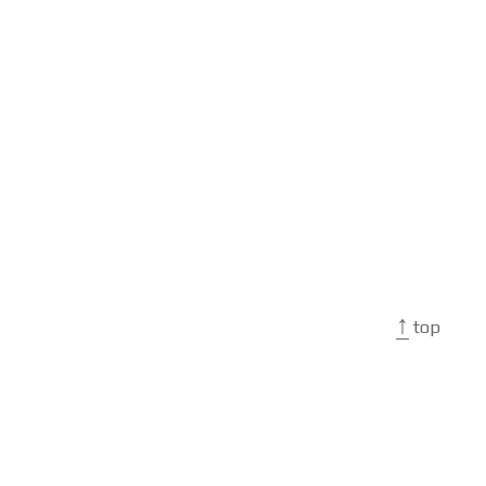
↑
top