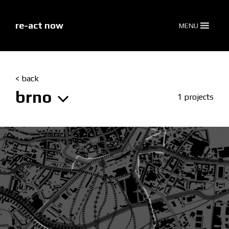
skip
to
content
re-act now
MENU
< back
brno
1 projects