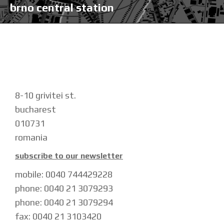
brno central station
8-10 grivitei st.
bucharest
010731
romania
subscribe to our newsletter
mobile: 0040 744429228
phone: 0040 21 3079293
phone: 0040 21 3079294
fax: 0040 21 3103420