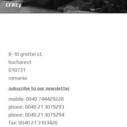
crazy
8-10 grivitei st.
bucharest
010731
romania
subscribe to our newsletter
mobile: 0040 744429228
phone: 0040 21 3079293
phone: 0040 21 3079294
fax: 0040 21 3103420