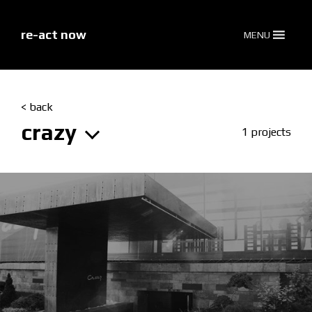
skip
to
content
re-act now
MENU
< back
crazy
1 projects