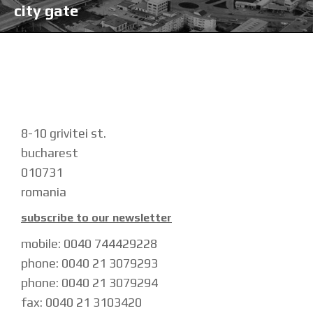
city gate
8-10 grivitei st.
bucharest
010731
romania
subscribe to our newsletter
mobile: 0040 744429228
phone: 0040 21 3079293
phone: 0040 21 3079294
fax: 0040 21 3103420