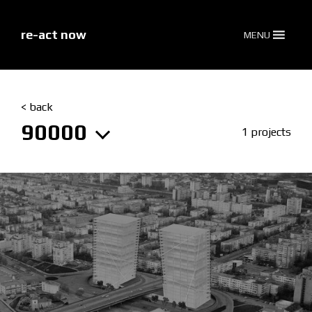
skip
to
content
re-act now
MENU
< back
90000
1 projects