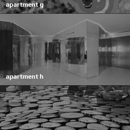
apartment g
apartment h