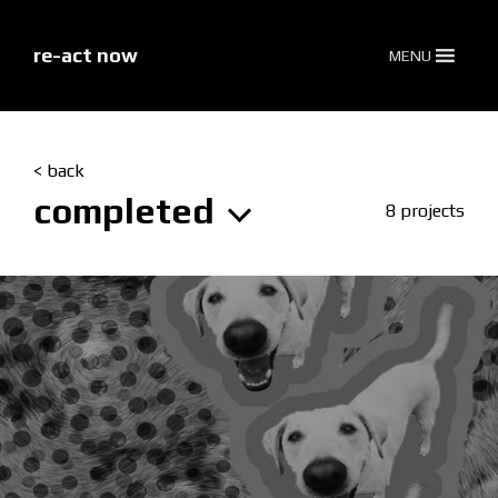
skip
to
content
re-act now
MENU
< back
completed
8 projects