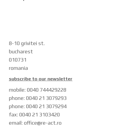
navigation
8-10 grivitei st.
bucharest
010731
romania
subscribe to our newsletter
mobile: 0040 744429228
phone: 0040 21 3079293
phone: 0040 21 3079294
fax: 0040 21 3103420
email: office@re-act.ro