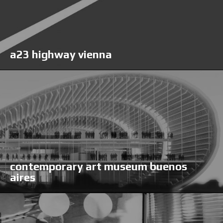
a23 highway vienna
contemporary art museum buenos
aires