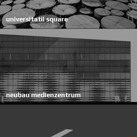
universitatii square
neubau medienzentrum