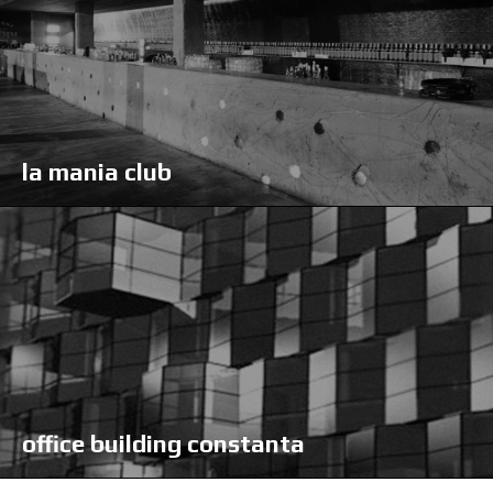
la mania club
office building constanta