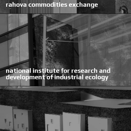
rahova commodities exchange
national institute for research and
development of industrial ecology