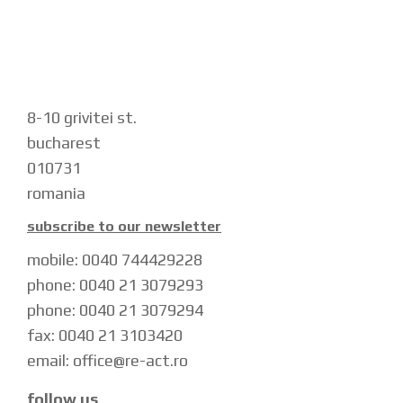
8-10 grivitei st.
bucharest
010731
romania
subscribe to our newsletter
mobile: 0040 744429228
phone: 0040 21 3079293
phone: 0040 21 3079294
fax: 0040 21 3103420
email: office@re-act.ro
follow us