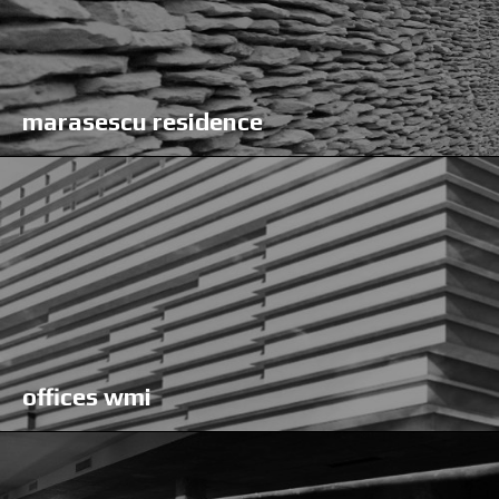
marasescu residence
offices wmi