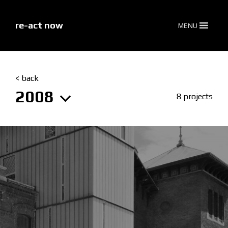
skip
to
content
re-act now
MENU
< back
2008
8 projects