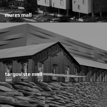
mures mall
targoviste mall