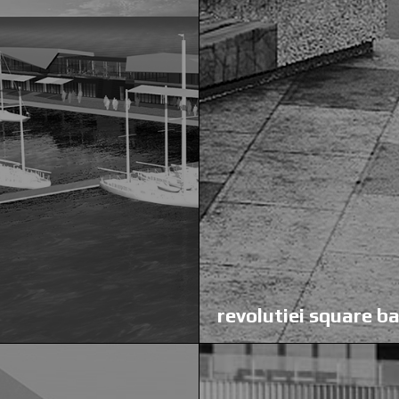
revolutiei square b