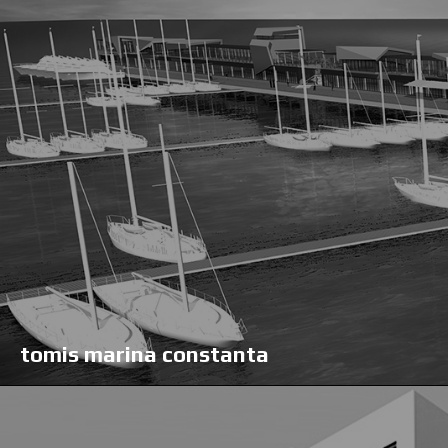
tomis marina constanta