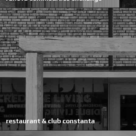
restaurant & club constanta