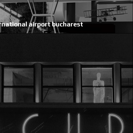
rnational airport bucharest