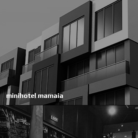
minihotel mamaia