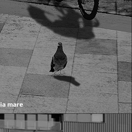
aia mare