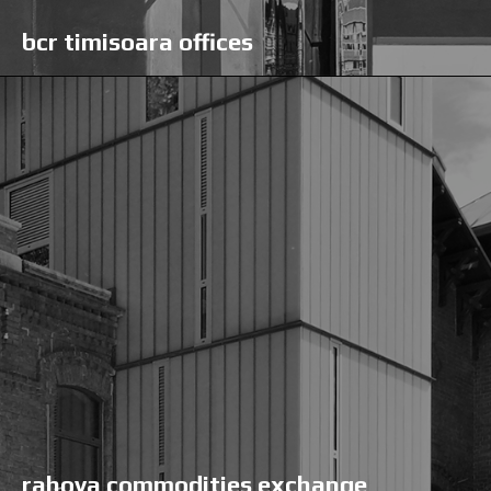
bcr timisoara offices
rahova commodities exchange