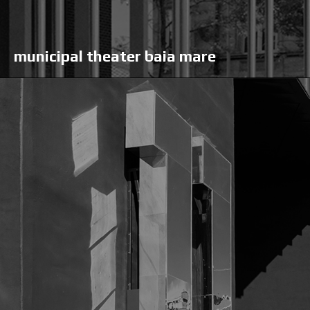
municipal theater baia mare