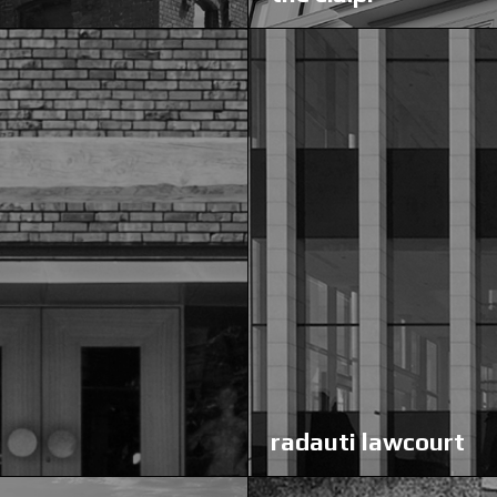
radauti lawcourt