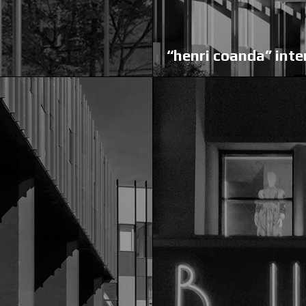
“henri coanda” inte