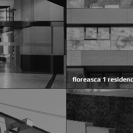
floreasca 1 residen