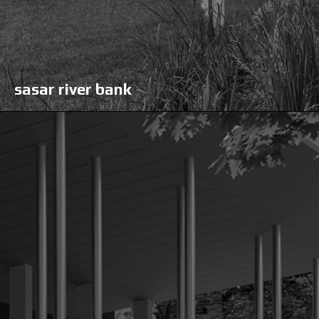
sasar river bank