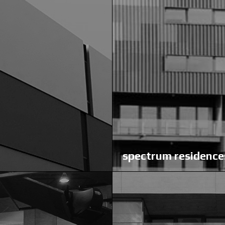
spectrum residence