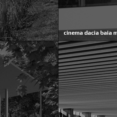
cinema dacia baia 