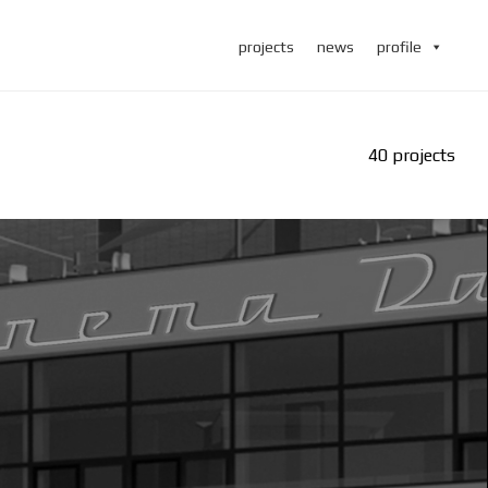
projects
news
profile
40 projects