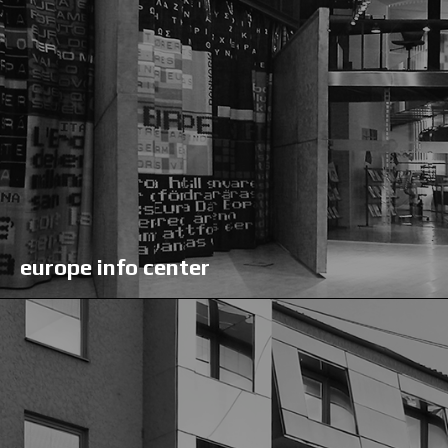
europe info center