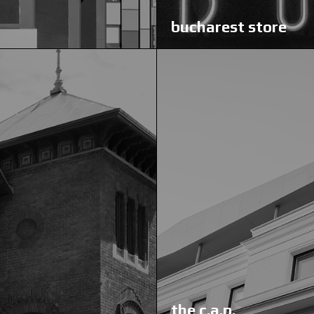
bucharest store
the c.a.p.