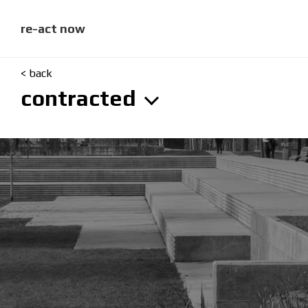
skip
to
content
re-act now
< back
contracted